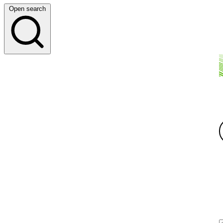
Open search