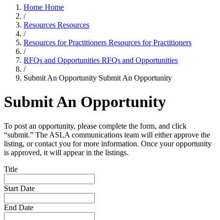
Home
Home
/
Resources
Resources
/
Resources for Practitioners
Resources for Practitioners
/
RFQs and Opportunities
RFQs and Opportunities
/
Submit An Opportunity
Submit An Opportunity
Submit An Opportunity
To post an opportunity, please complete the form, and click
“submit.” The ASLA communications team will either approve the
listing, or contact you for more information. Once your opportunity
is approved, it will appear in the listings.
Title
Start Date
End Date