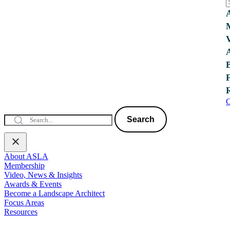
C
Search
About ASLA
Membership
Video, News & Insights
Awards & Events
Become a Landscape Architect
Focus Areas
Resources