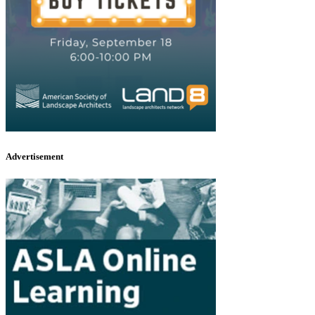
Advertisement