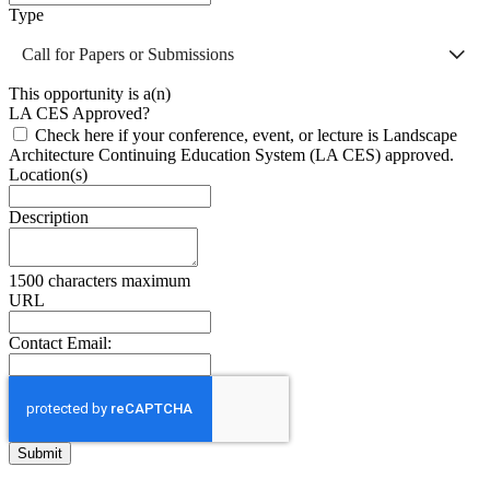
Type
Call for Papers or Submissions
This opportunity is a(n)
LA CES Approved?
Check here if your conference, event, or lecture is Landscape
Architecture Continuing Education System (LA CES) approved.
Location(s)
Description
1500 characters maximum
URL
Contact Email: