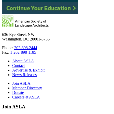
636 Eye Street, NW
Washington, DC 20001-3736
Phone:
202-898-2444
Fax:
1-202-898-1185
About ASLA
Contact
Advertise & Exhibit
News Releases
Join ASLA
Member Directory
Donate
Careers at ASLA
Join ASLA