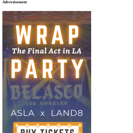
Advertisement