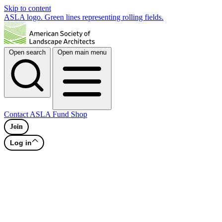
Skip to content
ASLA logo. Green lines representing rolling fields.
Open search
Open main menu
Contact
ASLA Fund
Shop
Join
Log in