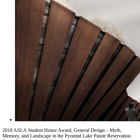
2018 ASLA Student Honor Award, General Design – Myth,
Memory, and Landscape in the Pyramid Lake Paiute Reservation