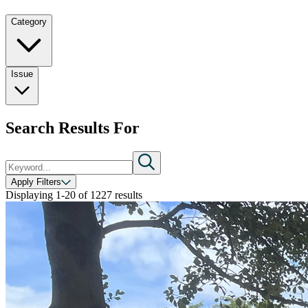
Category
Issue
Search Results For
Apply Filters
Displaying
1-20
of
1227
results