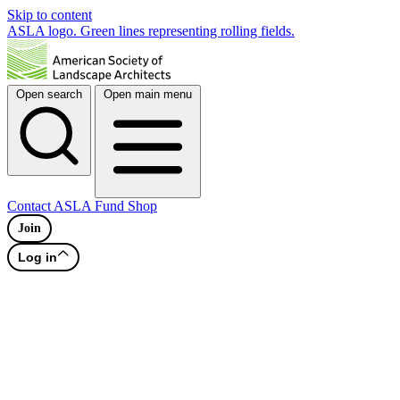
Skip to content
ASLA logo. Green lines representing rolling fields.
Open search
Open main menu
Contact
ASLA Fund
Shop
Join
Log in