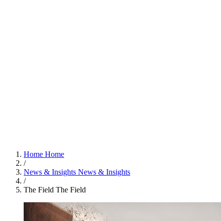
Home
Home
/
News & Insights
News & Insights
/
The Field
The Field