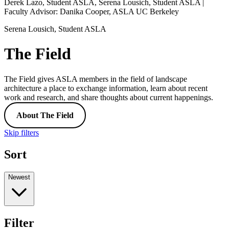
Derek Lazo, Student ASLA, Serena Lousich, Student ASLA |
Faculty Advisor: Danika Cooper, ASLA UC Berkeley
Serena Lousich, Student ASLA
The Field
The Field gives ASLA members in the field of landscape
architecture a place to exchange information, learn about recent
work and research, and share thoughts about current happenings.
About The Field
Skip filters
Sort
Newest
Filter