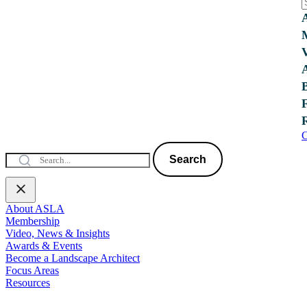
C
Search
About ASLA
Membership
Video, News & Insights
Awards & Events
Become a Landscape Architect
Focus Areas
Resources