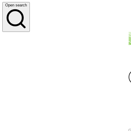
Open search