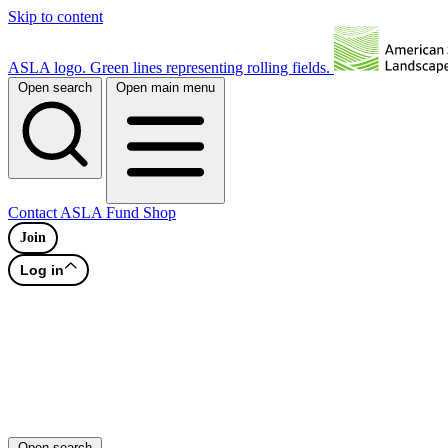
Skip to content
ASLA logo. Green lines representing rolling fields.
Open search
Open main menu
Contact
ASLA Fund
Shop
Join
Log in
Open search