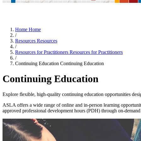
Home
Home
/
Resources
Resources
/
Resources for Practitioners
Resources for Practitioners
/
Continuing Education
Continuing Education
Continuing Education
Explore flexible, high-quality continuing education opportunities desig
ASLA offers a wide range of online and in-person learning opportuniti
approved professional development hours (PDH) through on-demand co