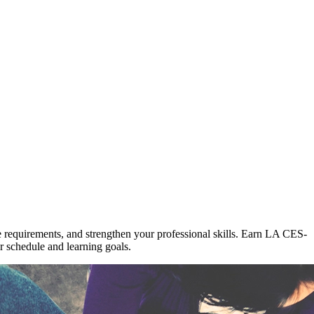
re requirements, and strengthen your professional skills. Earn LA CES-
 schedule and learning goals.