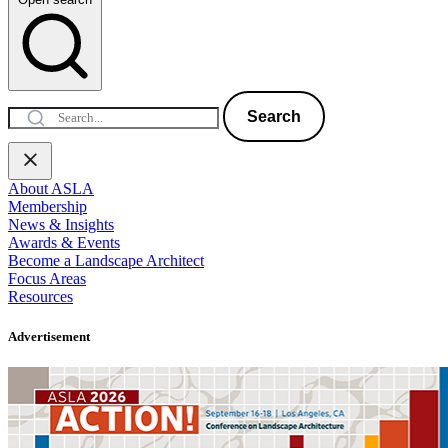
Search
About ASLA
Membership
News & Insights
Awards & Events
Become a Landscape Architect
Focus Areas
Resources
Advertisement