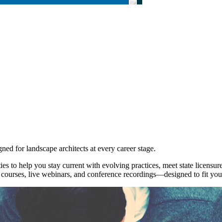
ned for landscape architects at every career stage.
es to help you stay current with evolving practices, meet state licensu
urses, live webinars, and conference recordings—designed to fit your