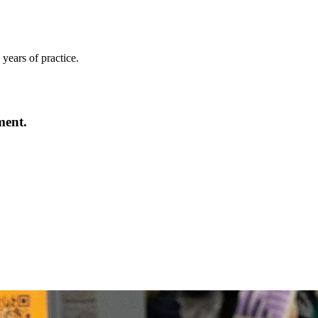
years of practice.
ment.