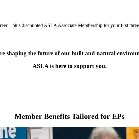
areer—plus discounted ASLA Associate Membership for your first three 
re shaping the future of our built and natural environ
ASLA is here to support you.
Member Benefits Tailored for EPs