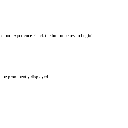
und and experience. Click the button below to begin!
l be prominently displayed.