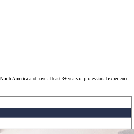
 North America and have at least 3+ years of professional experience.