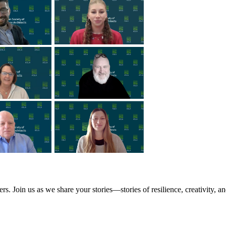
Join us as we share your stories—stories of resilience, creativity, a