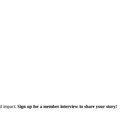
nd impact.
Sign up for a member interview to share your story!