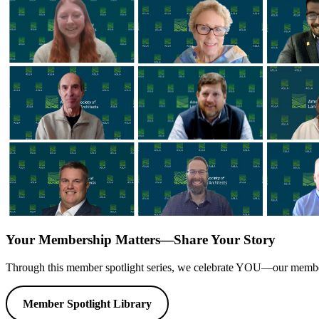
Your Membership Matters—Share Your Story
Through this member spotlight series, we celebrate YOU—our members. 
Member Spotlight Library