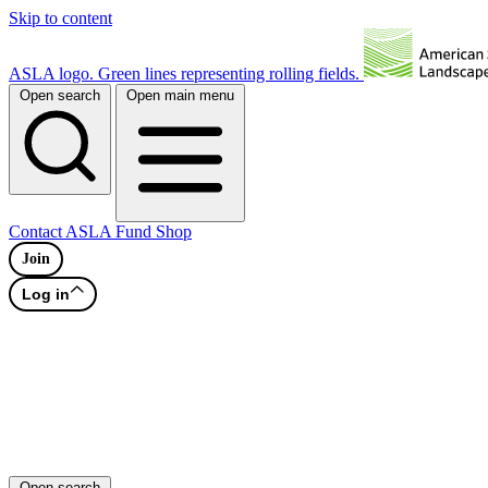
Skip to content
ASLA logo. Green lines representing rolling fields.
Open search
Open main menu
Contact
ASLA Fund
Shop
Join
Log in
Open search