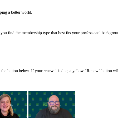
ing a better world.
 you find the membership type that best fits your professional backgro
the button below. If your renewal is due, a yellow "Renew" button wil