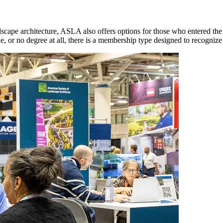
ape architecture, ASLA also offers options for those who entered the f
e, or no degree at all, there is a membership type designed to recognize