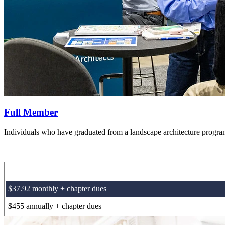
Full Member
Individuals who have graduated from a landscape architecture program 
$37.92 monthly + chapter dues
$455 annually + chapter dues