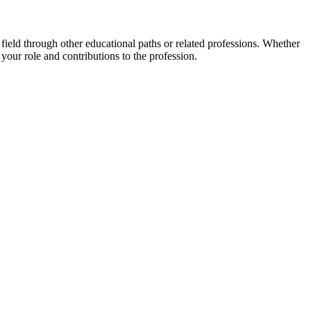
ield through other educational paths or related professions. Whether
 your role and contributions to the profession.