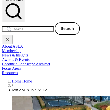
Search
About ASLA
Membership
News & Insights
Awards & Events
Become a Landscape Architect
Focus Areas
Resources
Home
Home
/
Join ASLA
Join ASLA