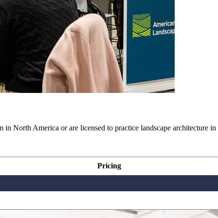
in North America or are licensed to practice landscape architecture in
Pricing