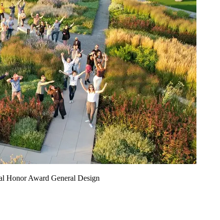
nal Honor Award General Design