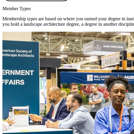
Member Types
Membership types are based on where you earned your degree in landsc
you hold a landscape architecture degree, a degree in another disciplin