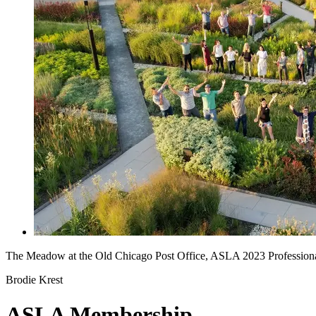
The Meadow at the Old Chicago Post Office, ASLA 2023 Professio
Brodie Krest
ASLA Membership