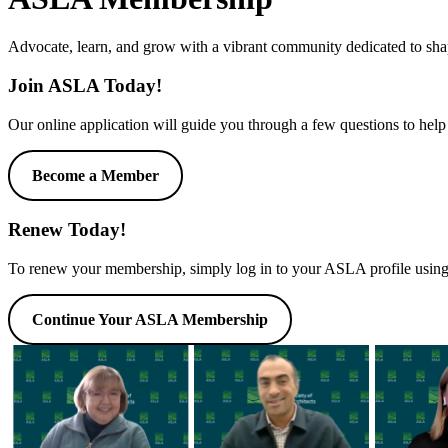
Advocate, learn, and grow with a vibrant community dedicated to shap
Join ASLA Today!
Our online application will guide you through a few questions to help
Become a Member
Renew Today!
To renew your membership, simply log in to your ASLA profile using 
Continue Your ASLA Membership