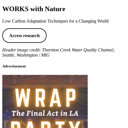
WORKS with Nature
Low Carbon Adaptation Techniques for a Changing World
Access research
Header image credit: Thornton Creek Water Quality Channel,
Seattle, Washington / MIG
Advertisement