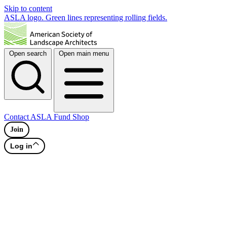
Skip to content
ASLA logo. Green lines representing rolling fields.
Open search
Open main menu
Contact
ASLA Fund
Shop
Join
Log in