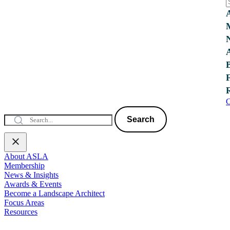
C
Search
About ASLA
Membership
News & Insights
Awards & Events
Become a Landscape Architect
Focus Areas
Resources