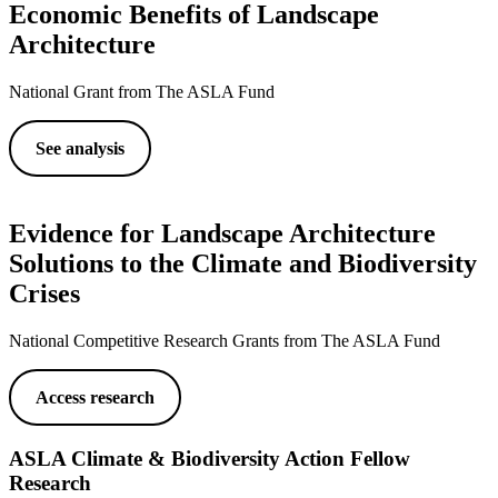
Economic Benefits of Landscape
Architecture
National Grant from The ASLA Fund
See analysis
Evidence for Landscape Architecture
Solutions to the Climate and Biodiversity
Crises
National Competitive Research Grants from The ASLA Fund
Access research
ASLA Climate & Biodiversity Action Fellow
Research