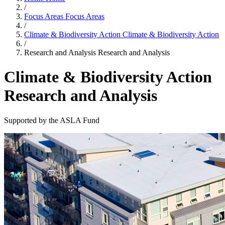
/
Focus Areas
Focus Areas
/
Climate & Biodiversity Action
Climate & Biodiversity Action
/
Research and Analysis
Research and Analysis
Climate & Biodiversity Action
Research and Analysis
Supported by the ASLA Fund