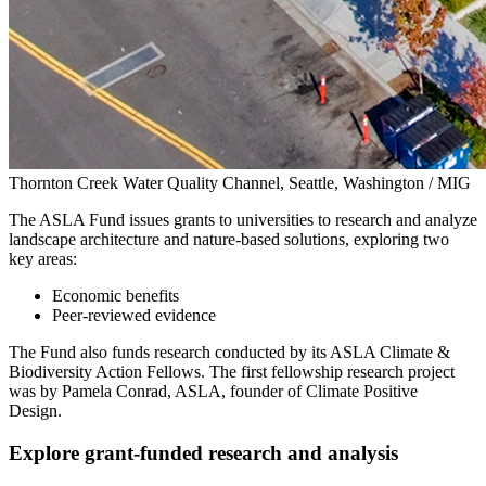
Thornton Creek Water Quality Channel, Seattle, Washington / MIG
The ASLA Fund issues grants to universities to research and analyze
landscape architecture and nature-based solutions, exploring two
key areas:
Economic benefits
Peer-reviewed evidence
The Fund also funds research conducted by its ASLA Climate &
Biodiversity Action Fellows. The first fellowship research project
was by Pamela Conrad, ASLA, founder of Climate Positive
Design.
Explore grant-funded research and analysis