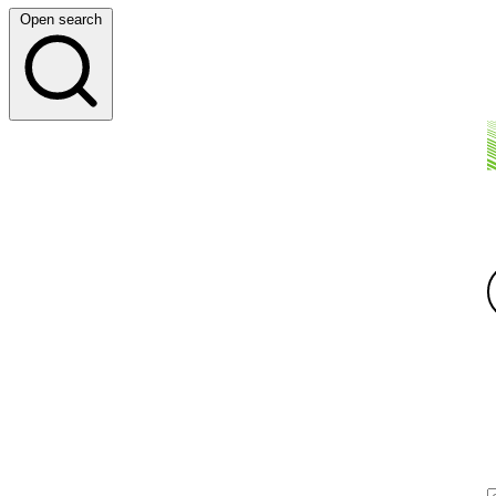
Open search