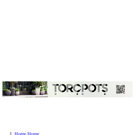
Home
Home