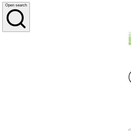
Open search