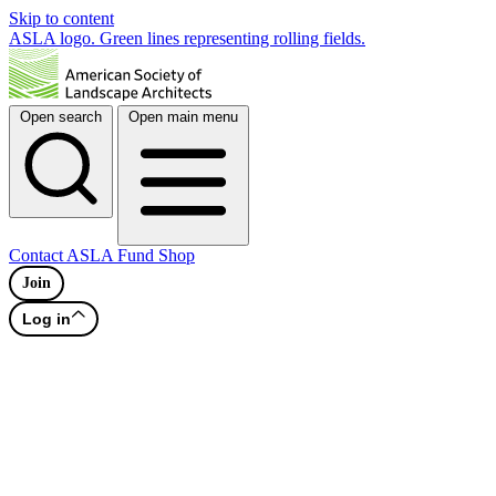
Skip to content
ASLA logo. Green lines representing rolling fields.
Open search
Open main menu
Contact
ASLA Fund
Shop
Join
Log in