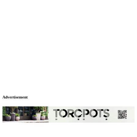
Advertisement