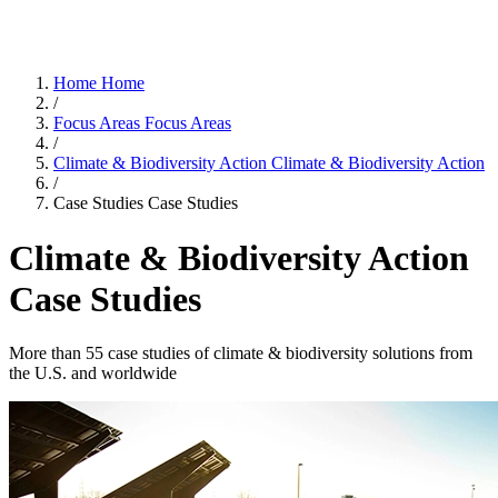
Home
Home
/
Focus Areas
Focus Areas
/
Climate & Biodiversity Action
Climate & Biodiversity Action
/
Case Studies
Case Studies
Climate & Biodiversity Action
Case Studies
More than 55 case studies of climate & biodiversity solutions from
the U.S. and worldwide