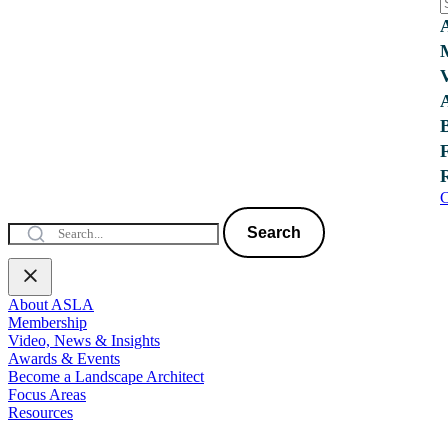
C
Search
About ASLA
Membership
Video, News & Insights
Awards & Events
Become a Landscape Architect
Focus Areas
Resources