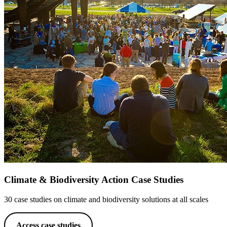
Climate & Biodiversity Action Case Studies
30 case studies on climate and biodiversity solutions at all scales
Access case studies