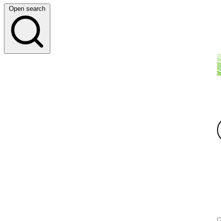
Open search