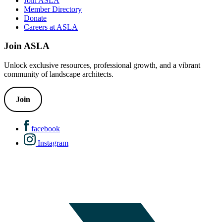
Join ASLA
Member Directory
Donate
Careers at ASLA
Join ASLA
Unlock exclusive resources, professional growth, and a vibrant
community of landscape architects.
Join
facebook
Instagram