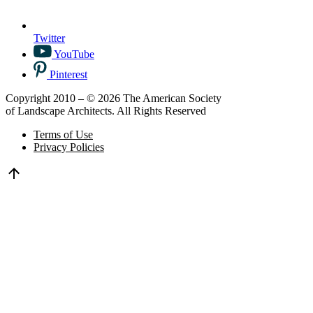
Twitter
YouTube
Pinterest
Copyright 2010 – © 2026 The American Society
of Landscape Architects. All Rights Reserved
Terms of Use
Privacy Policies