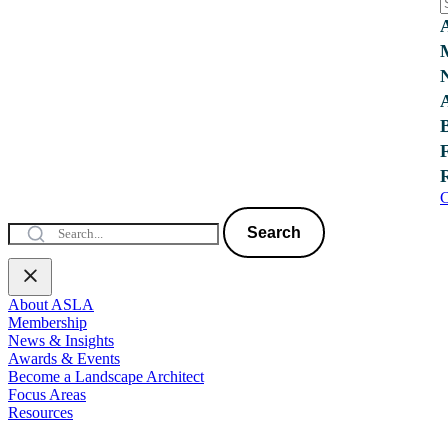
C
Search
About ASLA
Membership
News & Insights
Awards & Events
Become a Landscape Architect
Focus Areas
Resources