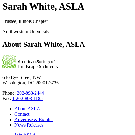
Sarah White, ASLA
Trustee, Illinois Chapter
Northwestern University
About Sarah White, ASLA
636 Eye Street, NW
Washington, DC 20001-3736
Phone:
202-898-2444
Fax:
1-202-898-1185
About ASLA
Contact
Advertise & Exhibit
News Releases