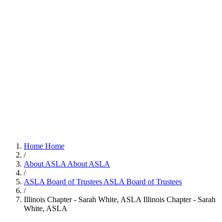
Home
Home
/
About ASLA
About ASLA
/
ASLA Board of Trustees
ASLA Board of Trustees
/
Illinois Chapter - Sarah White, ASLA
Illinois Chapter - Sarah
White, ASLA