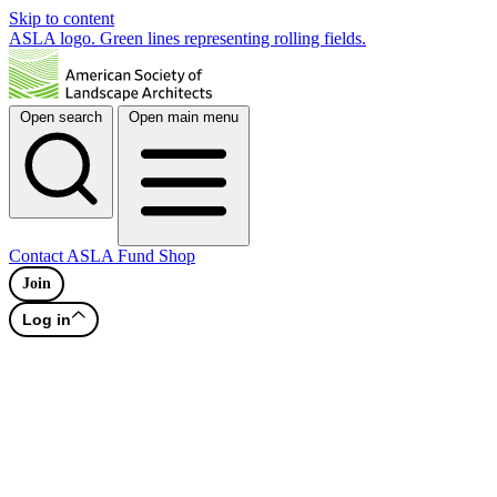
Skip to content
ASLA logo. Green lines representing rolling fields.
Open search
Open main menu
Contact
ASLA Fund
Shop
Join
Log in