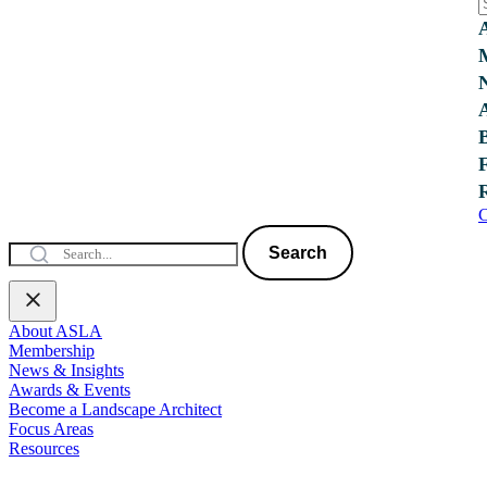
C
Search
About ASLA
Membership
News & Insights
Awards & Events
Become a Landscape Architect
Focus Areas
Resources