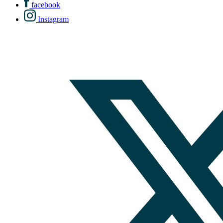
facebook
Instagram