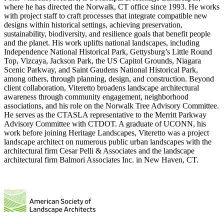
where he has directed the Norwalk, CT office since 1993. He works
with project staff to craft processes that integrate compatible new
designs within historical settings, achieving preservation,
sustainability, biodiversity, and resilience goals that benefit people
and the planet. His work uplifts national landscapes, including
Independence National Historical Park, Gettysburg’s Little Round
Top, Vizcaya, Jackson Park, the US Capitol Grounds, Niagara
Scenic Parkway, and Saint Gaudens National Historical Park,
among others, through planning, design, and construction. Beyond
client collaboration, Viteretto broadens landscape architectural
awareness through community engagement, neighborhood
associations, and his role on the Norwalk Tree Advisory Committee.
He serves as the CTASLA representative to the Merritt Parkway
Advisory Committee with CTDOT. A graduate of UCONN, his
work before joining Heritage Landscapes, Viteretto was a project
landscape architect on numerous public urban landscapes with the
architectural firm Cesar Pelli & Associates and the landscape
architectural firm Balmori Associates Inc. in New Haven, CT.