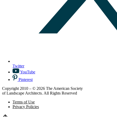
Twitter
YouTube
Pinterest
Copyright 2010 – © 2026 The American Society
of Landscape Architects. All Rights Reserved
Terms of Use
Privacy Policies