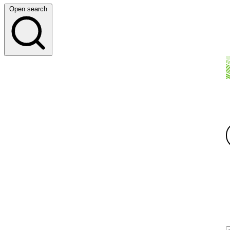
Open search