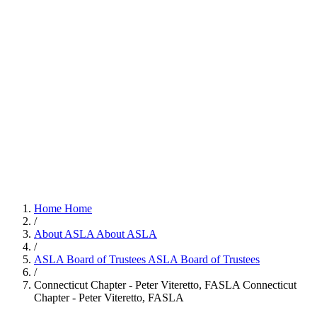
Home
Home
/
About ASLA
About ASLA
/
ASLA Board of Trustees
ASLA Board of Trustees
/
Connecticut Chapter - Peter Viteretto, FASLA
Connecticut
Chapter - Peter Viteretto, FASLA