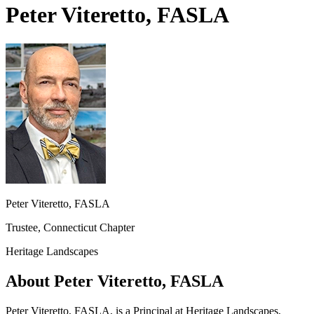
Peter Viteretto, FASLA
Peter Viteretto, FASLA
Trustee, Connecticut Chapter
Heritage Landscapes
About Peter Viteretto, FASLA
Peter Viteretto, FASLA, is a Principal at Heritage Landscapes,