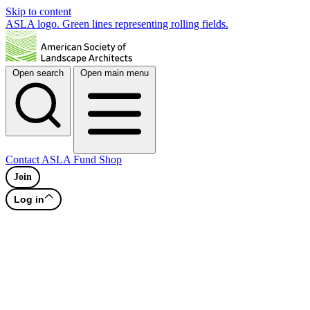
Skip to content
ASLA logo. Green lines representing rolling fields.
Open search
Open main menu
Contact
ASLA Fund
Shop
Join
Log in