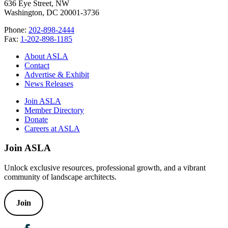
636 Eye Street, NW
Washington, DC 20001-3736
Phone:
202-898-2444
Fax:
1-202-898-1185
About ASLA
Contact
Advertise & Exhibit
News Releases
Join ASLA
Member Directory
Donate
Careers at ASLA
Join ASLA
Unlock exclusive resources, professional growth, and a vibrant
community of landscape architects.
Join