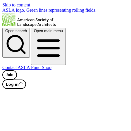
Skip to content
ASLA logo. Green lines representing rolling fields.
Open search
Open main menu
Contact
ASLA Fund
Shop
Join
Log in