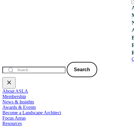
C
Search
About ASLA
Membership
News & Insights
Awards & Events
Become a Landscape Architect
Focus Areas
Resources