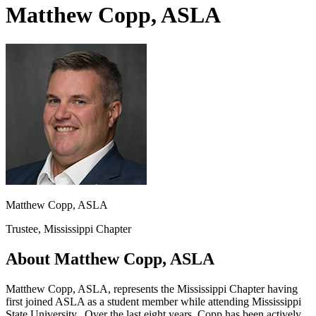
Matthew Copp, ASLA
Matthew Copp, ASLA
Trustee, Mississippi Chapter
About Matthew Copp, ASLA
Matthew Copp, ASLA, represents the Mississippi Chapter having
first joined ASLA as a student member while attending Mississippi
State University. Over the last eight years, Copp has been actively