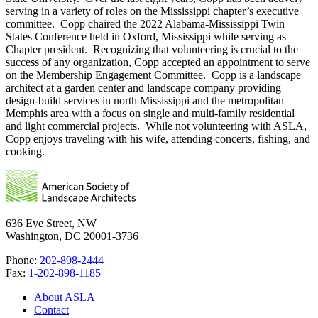
serving in a variety of roles on the Mississippi chapter’s executive
committee. Copp chaired the 2022 Alabama-Mississippi Twin
States Conference held in Oxford, Mississippi while serving as
Chapter president. Recognizing that volunteering is crucial to the
success of any organization, Copp accepted an appointment to serve
on the Membership Engagement Committee. Copp is a landscape
architect at a garden center and landscape company providing
design-build services in north Mississippi and the metropolitan
Memphis area with a focus on single and multi-family residential
and light commercial projects. While not volunteering with ASLA,
Copp enjoys traveling with his wife, attending concerts, fishing, and
cooking.
636 Eye Street, NW
Washington, DC 20001-3736
Phone:
202-898-2444
Fax:
1-202-898-1185
About ASLA
Contact