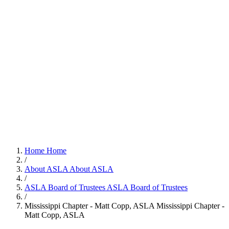
Home
Home
/
About ASLA
About ASLA
/
ASLA Board of Trustees
ASLA Board of Trustees
/
Mississippi Chapter - Matt Copp, ASLA
Mississippi Chapter -
Matt Copp, ASLA