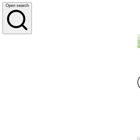
Open search