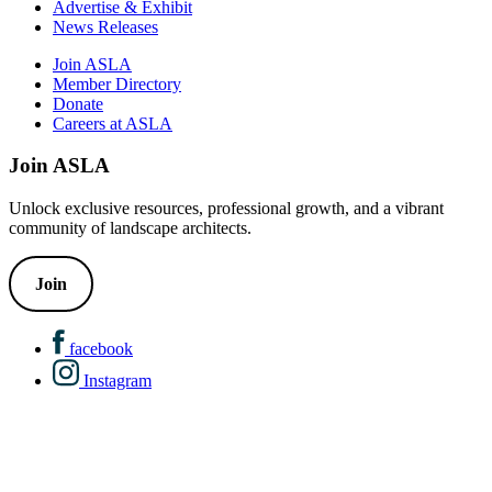
Advertise & Exhibit
News Releases
Join ASLA
Member Directory
Donate
Careers at ASLA
Join ASLA
Unlock exclusive resources, professional growth, and a vibrant
community of landscape architects.
Join
facebook
Instagram