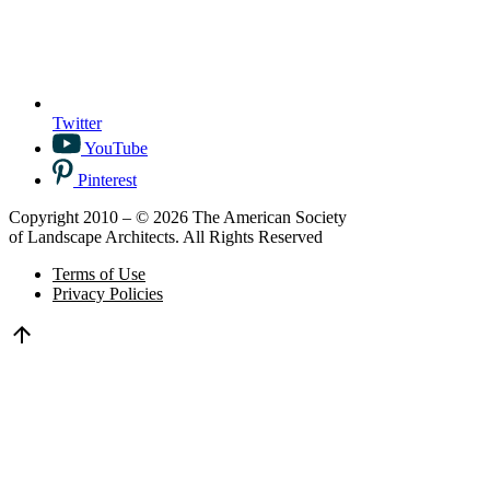
Twitter
YouTube
Pinterest
Copyright 2010 – © 2026 The American Society
of Landscape Architects. All Rights Reserved
Terms of Use
Privacy Policies