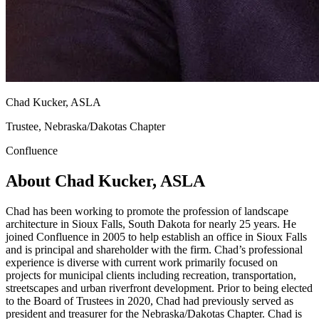
Chad Kucker, ASLA
Trustee, Nebraska/Dakotas Chapter
Confluence
About Chad Kucker, ASLA
Chad has been working to promote the profession of landscape
architecture in Sioux Falls, South Dakota for nearly 25 years. He
joined Confluence in 2005 to help establish an office in Sioux Falls
and is principal and shareholder with the firm. Chad’s professional
experience is diverse with current work primarily focused on
projects for municipal clients including recreation, transportation,
streetscapes and urban riverfront development. Prior to being elected
to the Board of Trustees in 2020, Chad had previously served as
president and treasurer for the Nebraska/Dakotas Chapter. Chad is