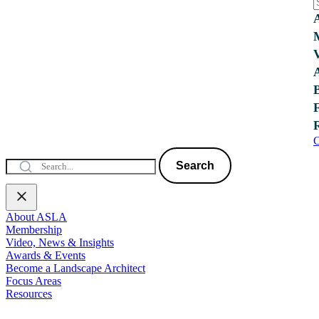
C
Search
About ASLA
Membership
Video, News & Insights
Awards & Events
Become a Landscape Architect
Focus Areas
Resources