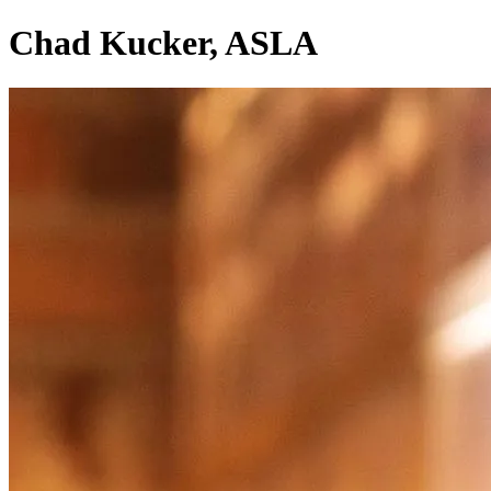
Chad Kucker, ASLA