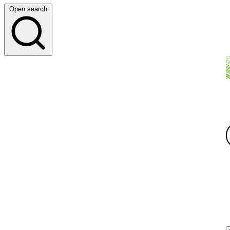
Open search