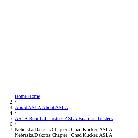
Home
Home
/
About ASLA
About ASLA
/
ASLA Board of Trustees
ASLA Board of Trustees
/
Nebraska/Dakotas Chapter - Chad Kucker, ASLA
Nebraska/Dakotas Chapter - Chad Kucker, ASLA