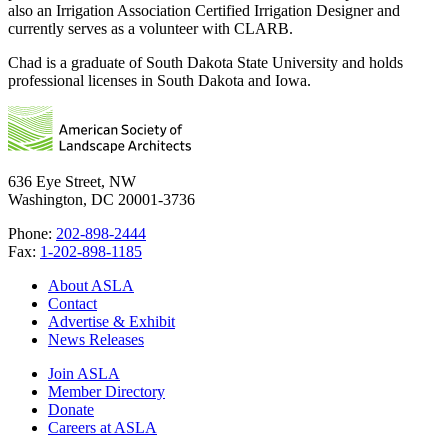
also an Irrigation Association Certified Irrigation Designer and
currently serves as a volunteer with CLARB.
Chad is a graduate of South Dakota State University and holds
professional licenses in South Dakota and Iowa.
636 Eye Street, NW
Washington, DC 20001-3736
Phone:
202-898-2444
Fax:
1-202-898-1185
About ASLA
Contact
Advertise & Exhibit
News Releases
Join ASLA
Member Directory
Donate
Careers at ASLA