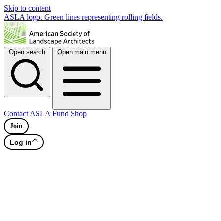
Skip to content
ASLA logo. Green lines representing rolling fields.
Open search
Open main menu
Contact
ASLA Fund
Shop
Join
Log in