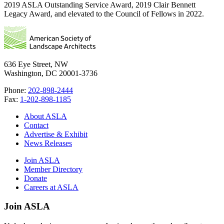
2019 ASLA Outstanding Service Award, 2019 Clair Bennett
Legacy Award, and elevated to the Council of Fellows in 2022.
636 Eye Street, NW
Washington, DC 20001-3736
Phone:
202-898-2444
Fax:
1-202-898-1185
About ASLA
Contact
Advertise & Exhibit
News Releases
Join ASLA
Member Directory
Donate
Careers at ASLA
Join ASLA