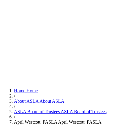
Home
Home
/
About ASLA
About ASLA
/
ASLA Board of Trustees
ASLA Board of Trustees
/
April Westcott, FASLA
April Westcott, FASLA