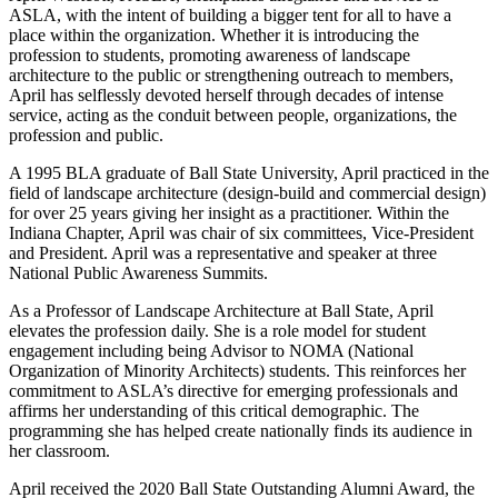
ASLA, with the intent of building a bigger tent for all to have a
place within the organization. Whether it is introducing the
profession to students, promoting awareness of landscape
architecture to the public or strengthening outreach to members,
April has selflessly devoted herself through decades of intense
service, acting as the conduit between people, organizations, the
profession and public.
A 1995 BLA graduate of Ball State University, April practiced in the
field of landscape architecture (design-build and commercial design)
for over 25 years giving her insight as a practitioner. Within the
Indiana Chapter, April was chair of six committees, Vice-President
and President. April was a representative and speaker at three
National Public Awareness Summits.
As a Professor of Landscape Architecture at Ball State, April
elevates the profession daily. She is a role model for student
engagement including being Advisor to NOMA (National
Organization of Minority Architects) students. This reinforces her
commitment to ASLA’s directive for emerging professionals and
affirms her understanding of this critical demographic. The
programming she has helped create nationally finds its audience in
her classroom.
April received the 2020 Ball State Outstanding Alumni Award, the