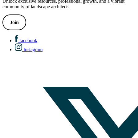
Unlock exclusive resources, professional growth, and a vibrant
community of landscape architects.
Join
facebook
Instagram