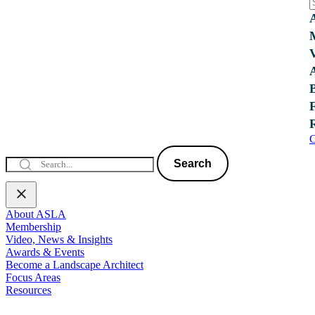
C
Search
About ASLA
Membership
Video, News & Insights
Awards & Events
Become a Landscape Architect
Focus Areas
Resources