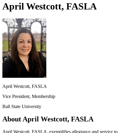
April Westcott, FASLA
April Westcott, FASLA
Vice President, Membership
Ball State University
About April Westcott, FASLA
April Westcott, FASLA, exemplifies allegiance and service to