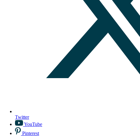
Twitter
YouTube
Pinterest