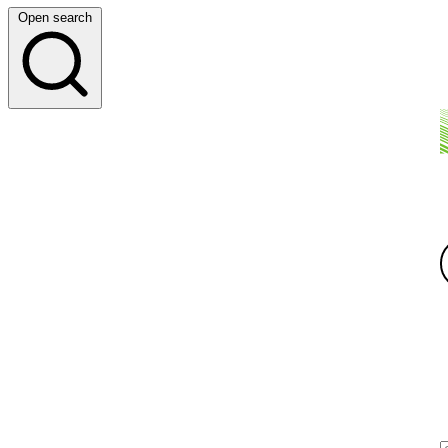
Open search