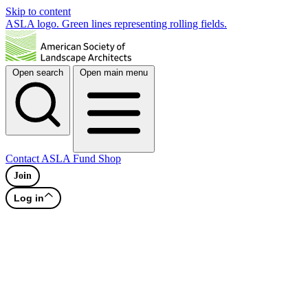
Skip to content
ASLA logo. Green lines representing rolling fields.
Open search
Open main menu
Contact
ASLA Fund
Shop
Join
Log in