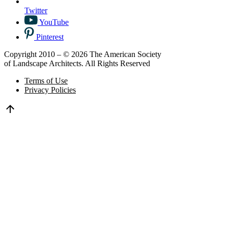
Twitter
YouTube
Pinterest
Copyright 2010 – © 2026 The American Society
of Landscape Architects. All Rights Reserved
Terms of Use
Privacy Policies