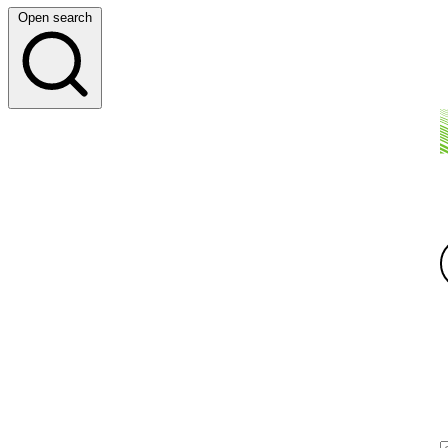
Open search