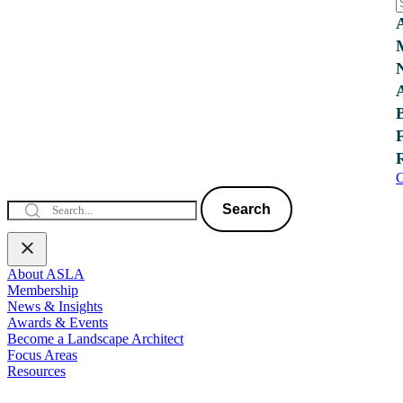
C
Search
About ASLA
Membership
News & Insights
Awards & Events
Become a Landscape Architect
Focus Areas
Resources