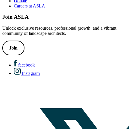
Donate
Careers at ASLA
Join ASLA
Unlock exclusive resources, professional growth, and a vibrant
community of landscape architects.
Join
facebook
Instagram