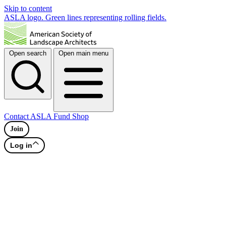
Skip to content
ASLA logo. Green lines representing rolling fields.
Open search
Open main menu
Contact
ASLA Fund
Shop
Join
Log in