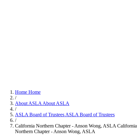
Home
Home
/
About ASLA
About ASLA
/
ASLA Board of Trustees
ASLA Board of Trustees
/
California Northern Chapter - Anson Wong, ASLA
California
Northern Chapter - Anson Wong, ASLA