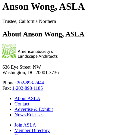
Anson Wong, ASLA
Trustee, California Northern
About Anson Wong, ASLA
636 Eye Street, NW
Washington, DC 20001-3736
Phone:
202-898-2444
Fax:
1-202-898-1185
About ASLA
Contact
Advertise & Exhibit
News Releases
Join ASLA
Member Directory