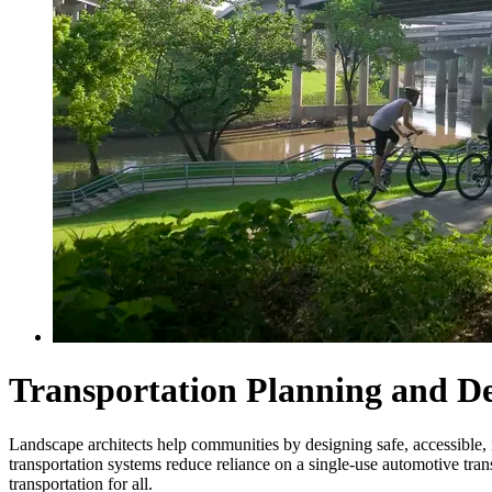
Transportation Planning and D
Landscape architects help communities by designing safe, accessible, in
transportation systems reduce reliance on a single-use automotive tra
transportation for all.