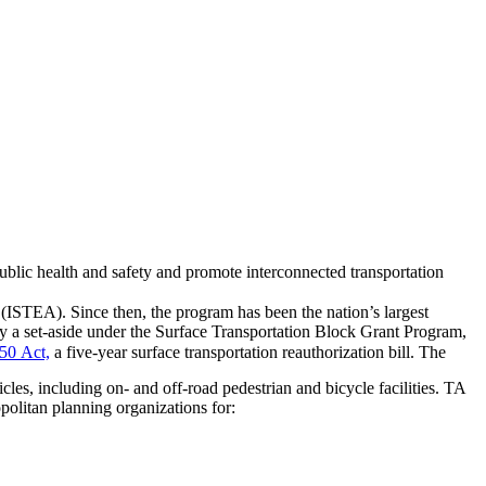
ublic health and safety and promote interconnected transportation
(ISTEA). Since then, the program has been the nation’s largest
ly a set-aside under the Surface Transportation Block Grant Program,
50 Act,
a five-year surface transportation reauthorization bill. The
es, including on- and off-road pedestrian and bicycle facilities. TA
opolitan planning organizations for: