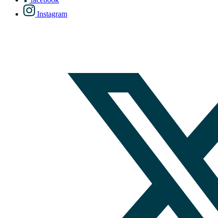
Instagram