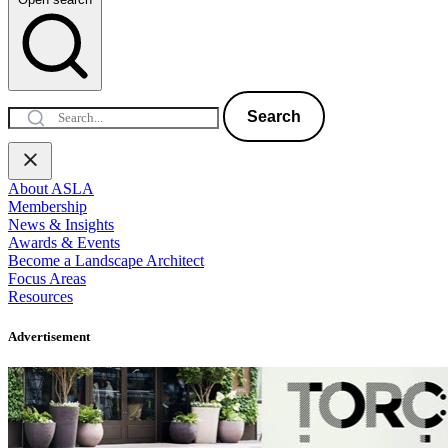
Search
About ASLA
Membership
News & Insights
Awards & Events
Become a Landscape Architect
Focus Areas
Resources
Advertisement