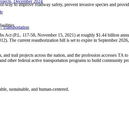
rojects, December 2024
-of-way to improve roadway safety, prevent invasive species and provid
de
acilities
- Transportation
bs Act (P.L. 117-58, November 15, 2021) at roughly $1.44 billion annu
12). The current reauthorization bill is set to expire in September 202
, and trail projects across the nation, and the profession accesses TA to
 other federal active transportation programs to build community proje
table, sustainable, and human-centered.