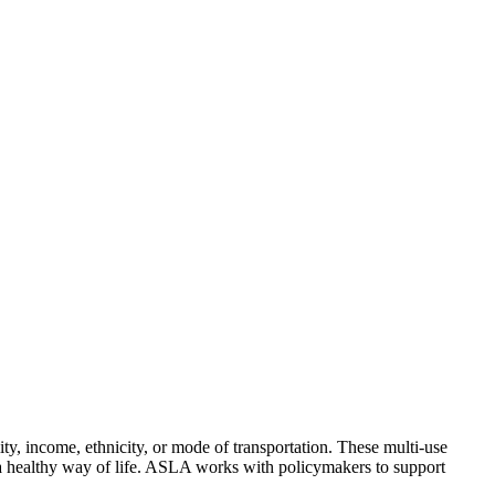
ity, income, ethnicity, or mode of transportation. These multi-use
s a healthy way of life. ASLA works with policymakers to support