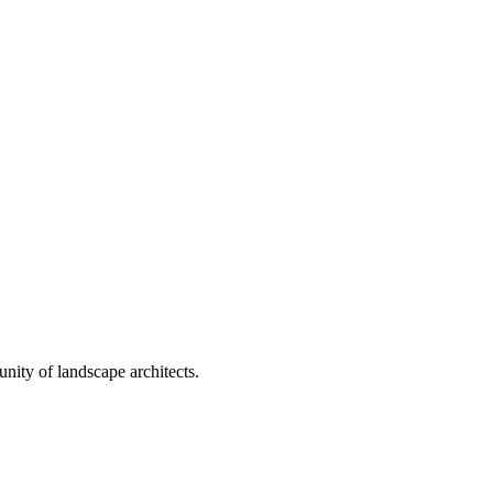
nity of landscape architects.