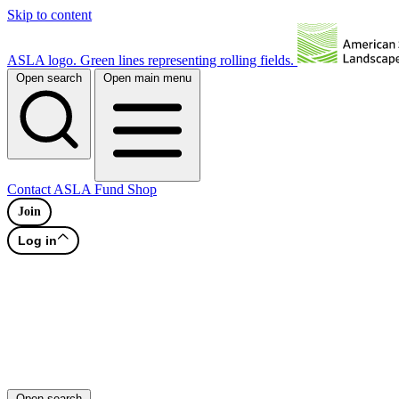
Skip to content
ASLA logo. Green lines representing rolling fields.
Open search
Open main menu
Contact
ASLA Fund
Shop
Join
Log in
Open search