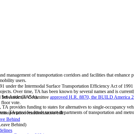
nd management of transportation corridors and facilities that enhance p
mobility users.
1 under the Intermodal Surface Transportation Efficiency Act of 1991 
 projects. Over time, TA has been known by several names and is current
es Set-Aside (TASA).
d Infrastructure Committee
approved H.R. 8870, the BUILD America 2
 floor vote.
provides funding to states for alternatives to single-occupancy vehicl
ets. TA provides funds to state departments of transportation and metr
transportation reauthorization bill.
ave Behind
eave Behind)
delines