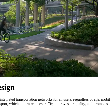
esign
tegrated transportation networks for all users, regardless of age, mobil
nsport, which in turn reduces traffic, improves air quality, and promote