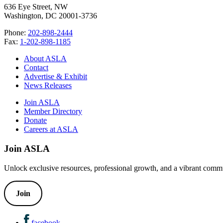
636 Eye Street, NW
Washington, DC 20001-3736
Phone:
202-898-2444
Fax:
1-202-898-1185
About ASLA
Contact
Advertise & Exhibit
News Releases
Join ASLA
Member Directory
Donate
Careers at ASLA
Join ASLA
Unlock exclusive resources, professional growth, and a vibrant commu
Join
facebook