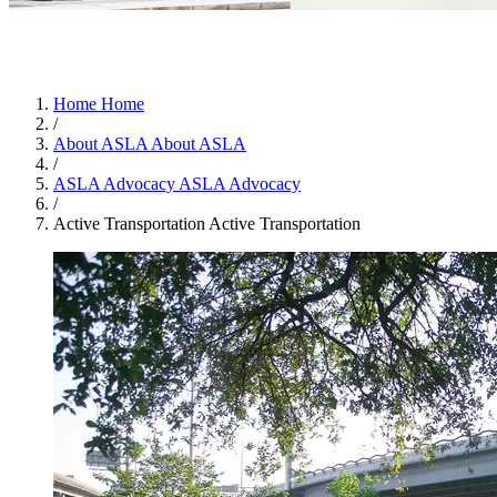
Home
Home
/
About ASLA
About ASLA
/
ASLA Advocacy
ASLA Advocacy
/
Active Transportation
Active Transportation