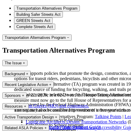
Transportation Alternatives Program
Building Safer Streets Act
GREEN Streets Act
Complete Streets Act
Transportation Alternatives Program
−
Transportation Alternatives Program
The Issue
+
ASLA supports policies that promote the design, construction, a
Background
+
options for transit riders, pedestrians, bicyclists and other micro
The Transportation Alternative (TA) program was created in 199
Recent Legislative Action
+
dedicated source of funding for bicycling, walking, and trails
which also may be referred to as the Transportation Alternativ
On May 22, 2026, in a 62-2 vote, the House Transportation an
Sponsors
+
measure must now go to the full House of Representatives for a
Administered by the Federal Highway Administration (FHWA), TA 
Rep. Sam Graves (MO) and cosponsors.
Resources
+
funding may also be used for improvements to transportation ass
The Senate has not considered its version of a five-year surface 
Transportation Alternatives Program:
Talking Points
|
Le
Active Transportation Design
+
Pedestrian and bicycle facilities
Landscape Architects Design Transportation Networks
(L
Safe Routes to School program
ASLA Sustainable Transportation Guide
US Access Board Public Right-of-way Accessibility Gui
Related ASLA Policies
+
Recreational Trailsprogram