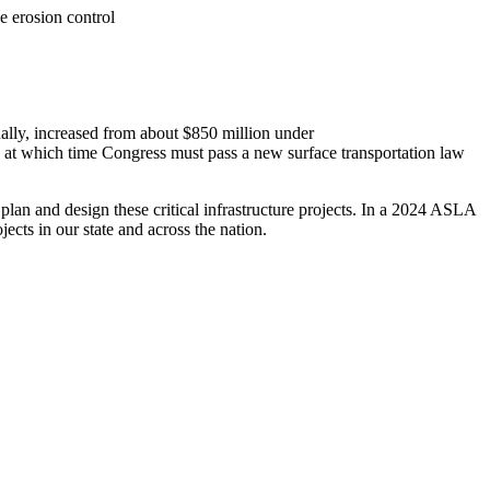
e erosion control
ally, increased from about $850 million under
6, at which time Congress must pass a new surface transportation law
 plan and design these critical infrastructure projects. In a 2024 ASLA
cts in our state and across the nation.